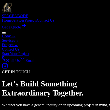
SPACE
ABODE
Home
Services
Projects
Contact Us
Get a Quote
Home
→
Services
→
Projects
→
Contact Us
→
Start Your Project
Call Us
Email
GET IN TOUCH
Let's Build Something
Extraordinary
Together.
Whether you have a general inquiry or an upcoming project in mind, 