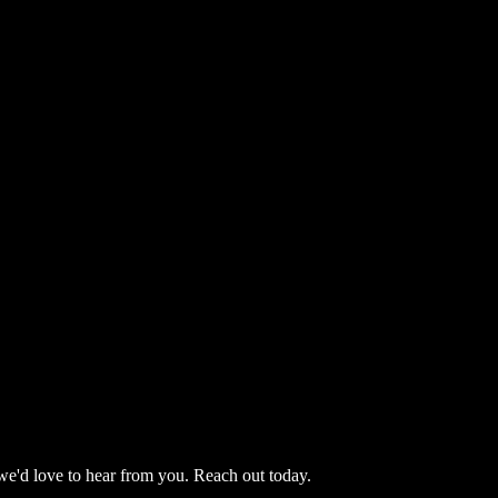
we'd love to hear from you. Reach out today.