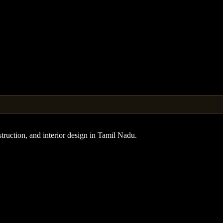
truction, and interior design in Tamil Nadu.