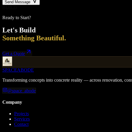
Send Message
BUILD
Ready to Start?
Let's Build
Something Beautiful.
Get a Quote
SPACE
ABODE
Transforming concepts into concrete reality — across renovation, cons
@space_abode
Company
Projects
Services
Contact