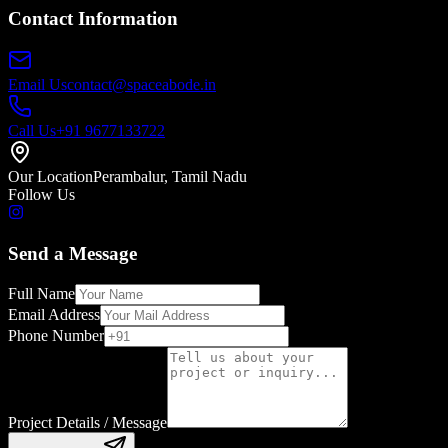
Contact Information
Email Us
contact@spaceabode.in
Call Us
+91 9677133722
Our Location
Perambalur, Tamil Nadu
Follow Us
Send a Message
Full Name
Email Address
Phone Number
Project Details / Message